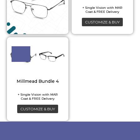
CUSTOMIZE & BUY
Millmead Bundle 4
CUSTOMIZE & BUY