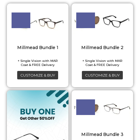
Millmead Bundle 1
Millmead Bundle 2
CUSTOMIZE & BUY
CUSTOMIZE & BUY
Millmead Bundle 3