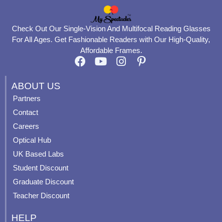
Check Out Our Single-Vision And Multifocal Reading Glasses
For All Ages. Get Fashionable Readers with Our High-Quality,
Affordable Frames.
F
Y
I
P
a
o
n
i
c
u
s
n
ABOUT US
e
t
t
t
Partners
b
u
a
e
Contact
o
b
g
r
o
e
r
e
Careers
k
a
s
Optical Hub
m
t
UK Based Labs
-
p
Student Discount
Graduate Discount
Teacher Discount
HELP