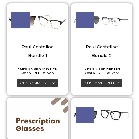
Paul Costelloe
Paul Costelloe
Bundle 1
Bundle 2
CUSTOMIZE & BUY
CUSTOMIZE & BUY