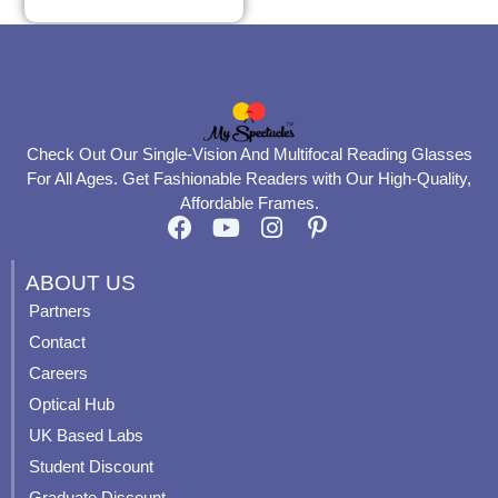
Check Out Our Single-Vision And Multifocal Reading Glasses
For All Ages. Get Fashionable Readers with Our High-Quality,
Affordable Frames.
F
Y
I
P
a
o
n
i
c
u
s
n
ABOUT US
e
t
t
t
Partners
b
u
a
e
Contact
o
b
g
r
o
e
r
e
Careers
k
a
s
Optical Hub
m
t
UK Based Labs
-
p
Student Discount
Graduate Discount