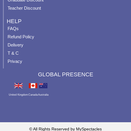
Teacher Discount
HELP
FAQs
Refund Policy
Delivery
T & C
Privacy
GLOBAL PRESENCE
United Kingdom
Canada
Australia
© All Rights Reserved by MySpectacles