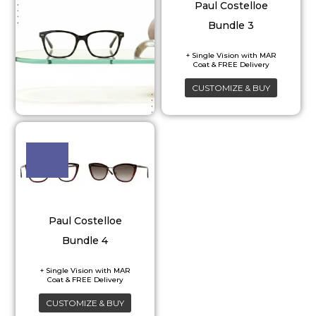
Paul Costelloe
Bundle 3
CUSTOMIZE & BUY
Paul Costelloe
Bundle 4
CUSTOMIZE & BUY