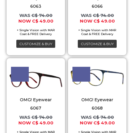
The
The
6063
6066
options
options
C$
74.00
C$
74.00
may
may
C$
49.00
C$
49.00
be
be
chosen
chosen
on
on
CUSTOMIZE & BUY
CUSTOMIZE & BUY
the
the
product
product
Original
Current
Original
Current
This
This
price
price
price
price
page
page
product
product
was:
is:
was:
is:
C$ 74.00.
C$ 49.00.
C$ 74.00.
C$ 49.00
has
has
multiple
multiple
variants.
variants.
OMG! Eyewear
OMG! Eyewear
The
The
6067
6068
options
options
C$
74.00
C$
74.00
may
may
C$
49.00
C$
49.00
be
be