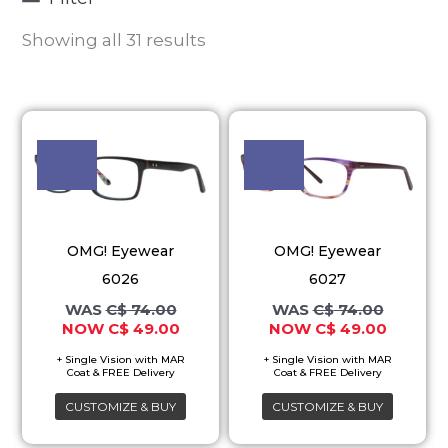
Showing all 31 results
Original
Current
Original
Current
This
This
price
price
price
price
product
product
was:
is:
was:
is:
C$ 74.00.
C$ 49.00.
C$ 74.00.
C$ 49.00
has
has
multiple
multiple
variants.
variants.
OMG! Eyewear
OMG! Eyewear
The
The
6026
6027
options
options
C$
74.00
C$
74.00
may
may
C$
49.00
C$
49.00
be
be
chosen
chosen
on
on
CUSTOMIZE & BUY
CUSTOMIZE & BUY
the
the