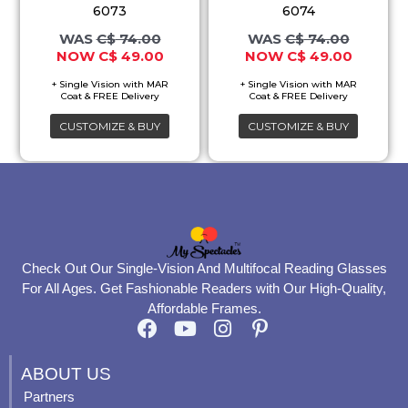
variants.
variants.
6073
6074
The
The
C$
74.00
C$
74.00
C$
49.00
C$
49.00
options
options
may
may
be
be
CUSTOMIZE & BUY
CUSTOMIZE & BUY
chosen
chosen
on
on
the
the
product
product
page
page
Check Out Our Single-Vision And Multifocal Reading Glasses
For All Ages. Get Fashionable Readers with Our High-Quality,
Affordable Frames.
F
Y
I
P
a
o
n
i
c
u
s
n
ABOUT US
e
t
t
t
Partners
b
u
a
e