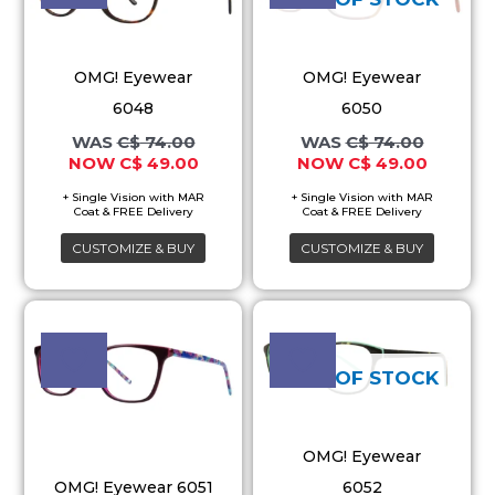
multiple
multiple
variants.
variants.
OMG! Eyewear
OMG! Eyewear
The
The
6048
6050
options
options
C$
74.00
C$
74.00
may
may
C$
49.00
C$
49.00
be
be
chosen
chosen
on
on
CUSTOMIZE & BUY
CUSTOMIZE & BUY
the
the
product
product
Original
Current
Original
Current
This
This
price
price
price
price
page
page
product
product
was:
is:
was:
is:
C$ 74.00.
C$ 49.00.
C$ 74.00.
C$ 49.00
has
has
OUT OF STOCK
multiple
multiple
variants.
variants.
OMG! Eyewear
The
The
OMG! Eyewear 6051
6052