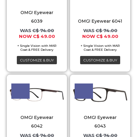
variants.
variants.
OMG! Eyewear
The
The
6039
OMG! Eyewear 6041
options
options
C$
74.00
C$
74.00
may
may
C$
49.00
C$
49.00
be
be
chosen
chosen
on
on
CUSTOMIZE & BUY
CUSTOMIZE & BUY
the
the
product
product
Original
Current
Original
Current
This
This
price
price
price
price
page
page
product
product
was:
is:
was:
is:
C$ 74.00.
C$ 49.00.
C$ 74.00.
C$ 49.00
has
has
multiple
multiple
variants.
variants.
OMG! Eyewear
OMG! Eyewear
The
The
6042
6043
options
options
C$
74.00
C$
74.00