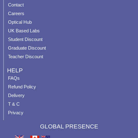
Contact
o
b
g
r
o
e
r
e
Careers
k
a
s
Optical Hub
m
t
UK Based Labs
-
p
Student Discount
Graduate Discount
Teacher Discount
HELP
FAQs
Refund Policy
Delivery
T & C
Privacy
GLOBAL PRESENCE